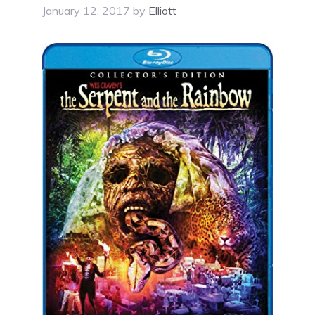
January 12, 2017
by
Elliott