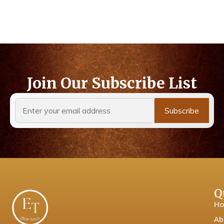
Join Our Subscribe List
Q
H
Ab