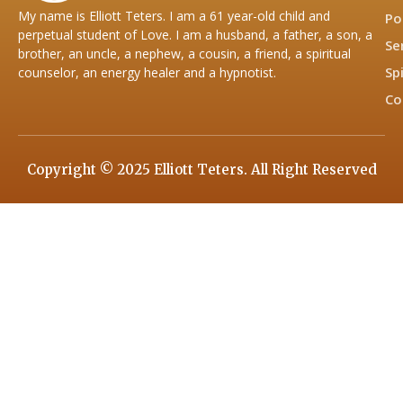
My name is Elliott Teters. I am a 61 year-old child and
Po
perpetual student of Love. I am a husband, a father, a son, a
Se
brother, an uncle, a nephew, a cousin, a friend, a spiritual
Sp
counselor, an energy healer and a hypnotist.
Co
Copyright © 2025 Elliott Teters. All Right Reserved