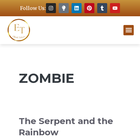
Follow Us:
ZOMBIE
The Serpent and the
Rainbow