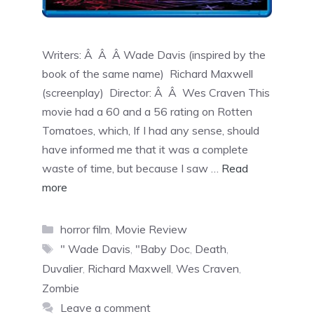
Writers: Â Â Â Wade Davis (inspired by the
book of the same name) Richard Maxwell
(screenplay) Director: Â Â Wes Craven This
movie had a 60 and a 56 rating on Rotten
Tomatoes, which, If I had any sense, should
have informed me that it was a complete
waste of time, but because I saw …
Read
more
horror film
,
Movie Review
" Wade Davis
,
"Baby Doc
,
Death
,
Duvalier
,
Richard Maxwell
,
Wes Craven
,
Zombie
Leave a comment