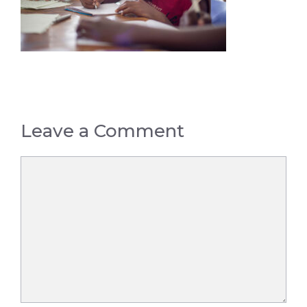
Leave a Comment