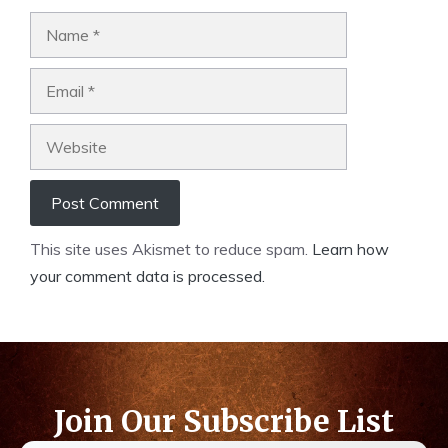
This site uses Akismet to reduce spam.
Learn how
your comment data is processed.
Join Our Subscribe List