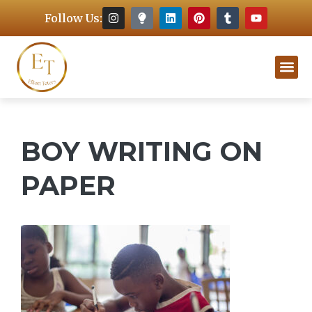
Follow Us:
BOY WRITING ON
PAPER