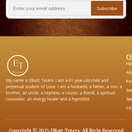
Q
H
Ab
My name is Elliott Teters. I am a 61 year-old child and
Po
perpetual student of Love. I am a husband, a father, a son, a
Se
brother, an uncle, a nephew, a cousin, a friend, a spiritual
Sp
counselor, an energy healer and a hypnotist.
Co
Copyright © 2025 Elliott Teters. All Right Reserved